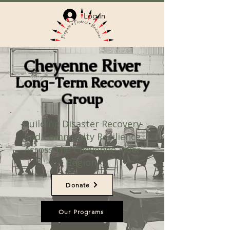
Log In
heyenne River
C
Long-Term Recovery
Group
Building Disaster Recovery
and Community Resilience
Across the Cheyenne River
Region.
Donate
Our Programs