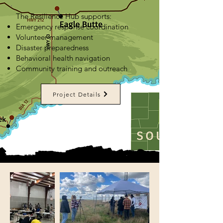
The Resilience Hub supports:
Emergency response coordination
Volunteer management
Disaster preparedness
Behavioral health navigation
Community training and outreach
Project Details