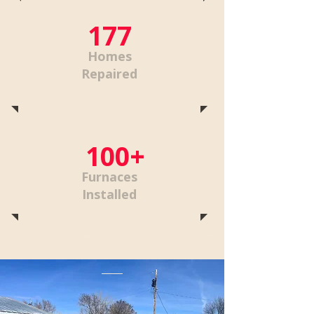
177
Homes
Repaired
100+
Furnaces
Installed