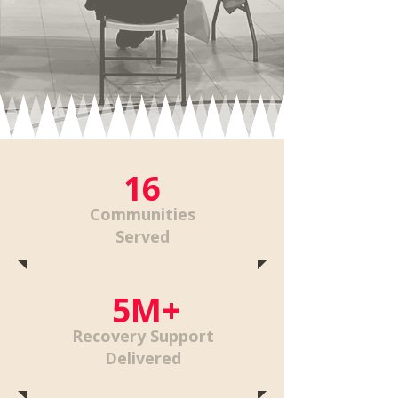
16
Communities
Served
5M+
Recovery Support
Delivered