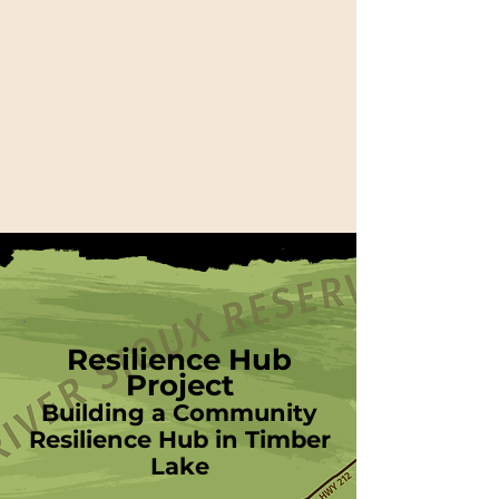
Resilience Hub
Project
Building a Community
Resilience Hub in Timber
Lake