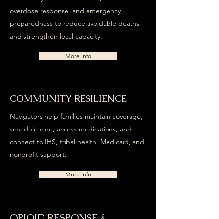
overdose response, and emergency
preparedness to reduce avoidable deaths
and strengthen local capacity.
More Info
COMMUNITY RESILIENCE
Navigators help families maintain coverage,
schedule care, access medications, and
connect to IHS, tribal health, Medicaid, and
nonprofit support.
More Info
OPIOID RESPONSE &