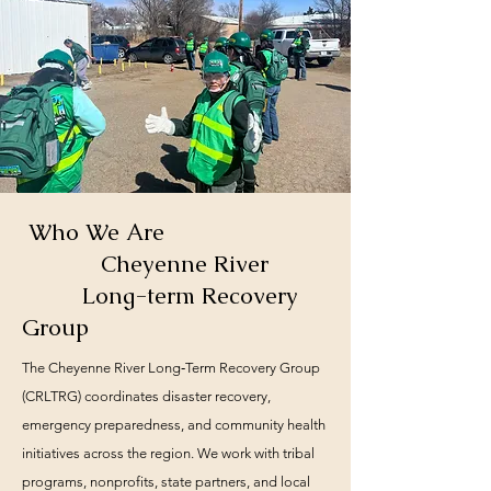
Who We Are
Cheyenne River
Long-term Recovery
Group
The Cheyenne River Long‑Term Recovery Group
(CRLTRG) coordinates disaster recovery,
emergency preparedness, and community health
initiatives across the region. We work with tribal
programs, nonprofits, state partners, and local