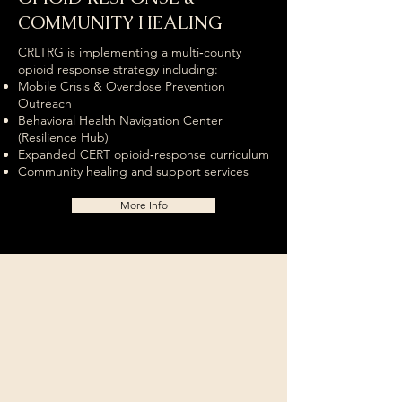
COMMUNITY HEALING
CRLTRG is implementing a multi‑county
opioid response strategy including:
Mobile Crisis & Overdose Prevention
Outreach
Behavioral Health Navigation Center
(Resilience Hub)
Expanded CERT opioid‑response curriculum
Community healing and support services
More Info