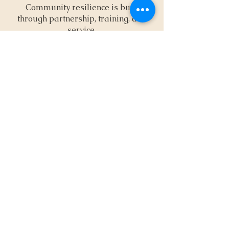
Community resilience is built
through partnership, training, and
service.
Partners