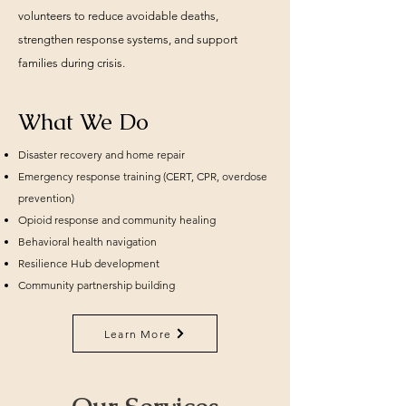
volunteers to reduce avoidable deaths,
strengthen response systems, and support
families during crisis.
What We Do
Disaster recovery and home repair
Emergency response training (CERT, CPR, overdose
prevention)
Opioid response and community healing
Behavioral health navigation
Resilience Hub development
Community partnership building
Learn More