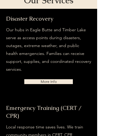
Our Services
Disaster Recovery
Our hubs in Eagle Butte and Timber Lake
serve as access points during disasters,
outages, extreme weather, and public
health emergencies. Families can receive
support, supplies, and coordinated recovery
services.
More Info
Emergency Training (CERT /
CPR)
Local response time saves lives. We train
community members in CERT, CPR,