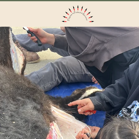
Home
Ab