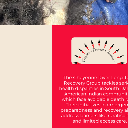
The Cheyenne River Long-
Recovery Group tackles ser
health disparities in South Da
American Indian communiti
which face avoidable death r
Their initiatives in emerge
preparedness and recovery a
address barriers like rural isol
and limited access care.