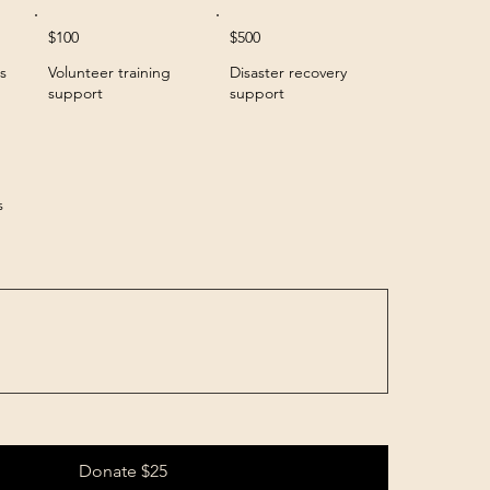
$100
$500
s
Volunteer training
Disaster recovery
support
support
s
Donate $25