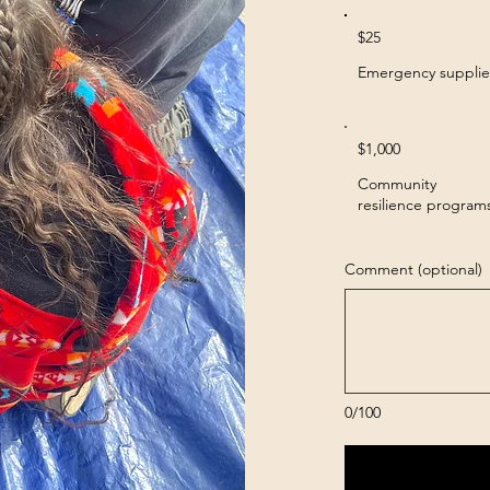
$25
Emergency supplie
$1,000
Community
resilience program
Comment (optional)
0/100