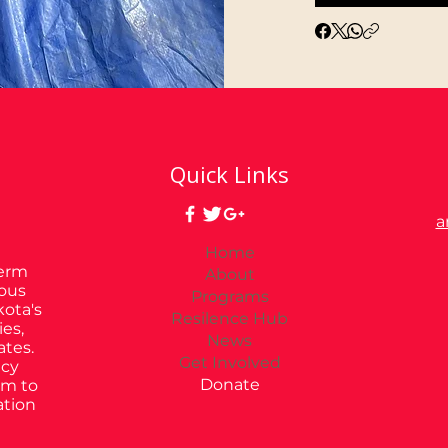
Quick Links
a
Home
Term
About
ious
Programs
kota's
Resilence Hub
es,
News
ates.
Get Involved
ncy
Donate
im to
ation