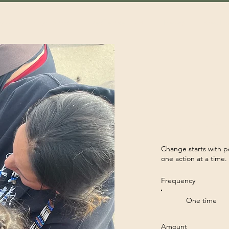
out
Programs
Resilence Hub
News
Get In
Make a diffe
Change starts with p
one action at a time
Frequency
One time
Amount