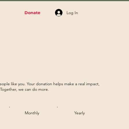
Log In
volved
Donate
rence
eople like you. Your donation helps make a real impact,
. Together, we can do more.
Monthly
Yearly