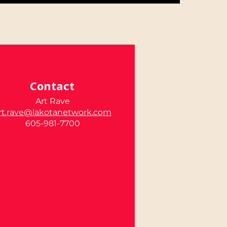
Contact
Art Rave
rt.rave@lakotanetwork.com
605-981-7700