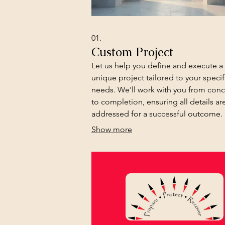
01.
Custom Project
Let us help you define and execute a
unique project tailored to your specif
needs. We'll work with you from con
to completion, ensuring all details ar
addressed for a successful outcome.
Show more