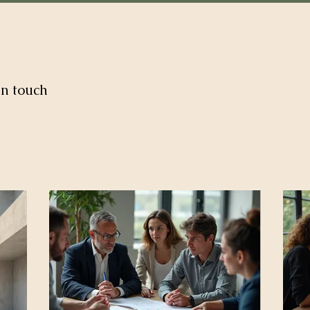
out
Programs
Resilence Hub
News
Get In
in touch