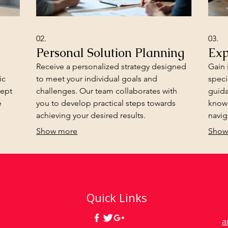
02.
03.
Personal Solution Planning
Exp
Receive a personalized strategy designed
Gain 
ic
to meet your individual goals and
speci
cept
challenges. Our team collaborates with
guida
e
you to develop practical steps towards
know
achieving your desired results.
navig
infor
Show more
Show
Quick Links
a