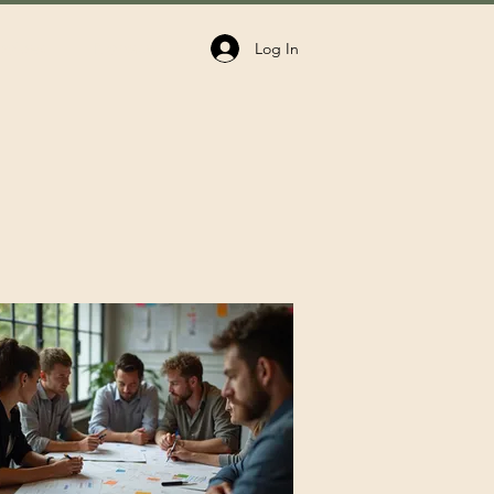
Log In
volved
Donate