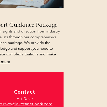
ert Guidance Package
insights and direction from industry
alists through our comprehensive
nce package. We provide the
ledge and support you need to
ate complex situations and make
med decisions.
 more
Contact
Art Rave
rt.rave@lakotanetwork.com