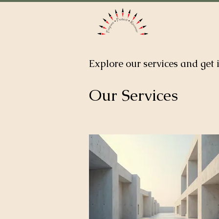
Home
Ab
Explore our services and get 
Our Services